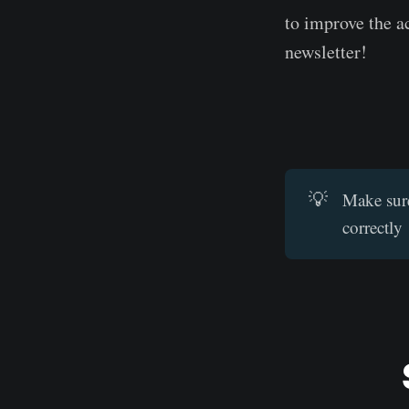
to improve the a
newsletter!
💡
Make sure
correctly