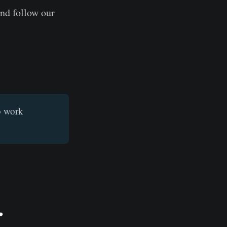
and follow our
o work
.