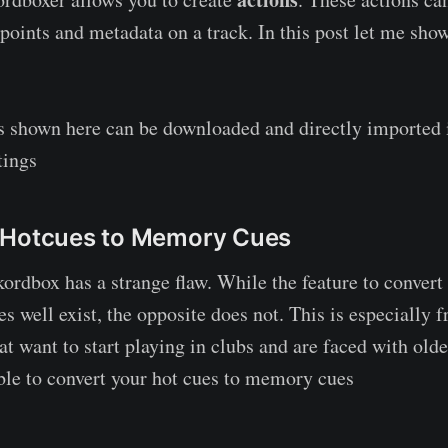
epoints and metadata on a track. In this post let me sho
ns shown here can be downloaded and directly imported
tings
 Hotcues to Memory Cues
rdbox has a strange flaw. While the feature to convert 
well exist, the opposite does not. This is especially fr
at want to start playing in clubs and are faced with old
 able to convert your hot cues to memory cues