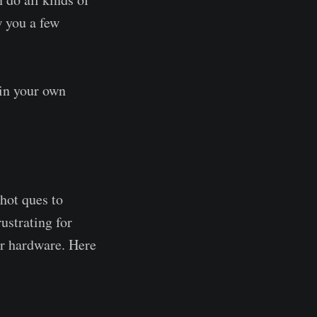
w you a few
 in your own
hot ques to
ustrating for
er hardware. Here