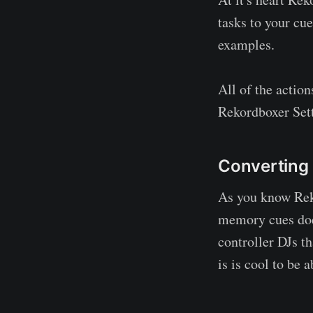
tasks to your cu
examples.
All of the actio
Rekordboxer Set
Converting
As you know Reko
memory cues does 
controller DJs th
is is cool to be