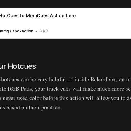
HotCues to MemCues Action here
memqs.rboxaction
3 KB
ur Hotcues
 hotcues can be very helpful. If inside Rekordbox, on 
with RGB Pads, your track cues will make much more s
e never used color before this action will allow you to a
es based on their position.