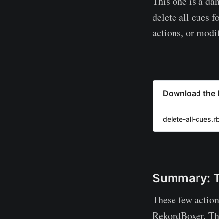
This one is a da
delete all cues f
actions, or modif
Download the D
delete-all-cues.r
Summary: Th
These few action
RekordBoxer. The