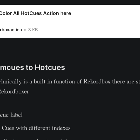
olor All HotCues Action here
.rboxaction
3 KB
mcues to Hotcues
hnically is a built in function of Rekordbox there are s
Rekordboxer
cue label
Cues with different indexes