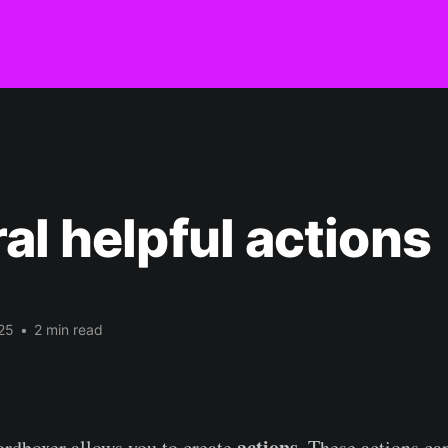
al helpful actions
25
•
2 min read
actions
kordboxer allows you to create
. These actions can