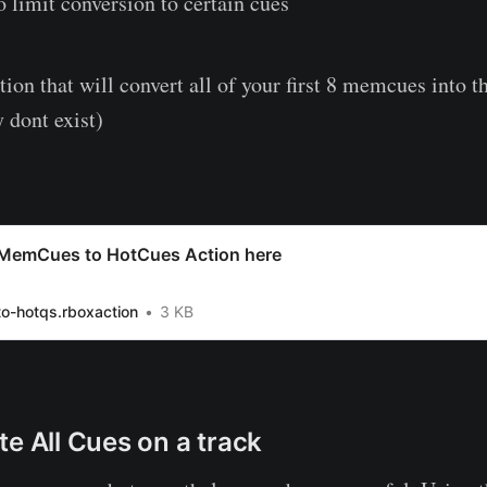
 limit conversion to certain cues
tion that will convert all of your first 8 memcues into t
 dont exist)
MemCues to HotCues Action here
o-hotqs.rboxaction
3 KB
te All Cues on a track