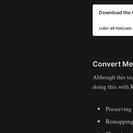
Download the C
color-all-hotcues
Convert Me
Although this tec
doing this with 
Preserving 
Remapping 