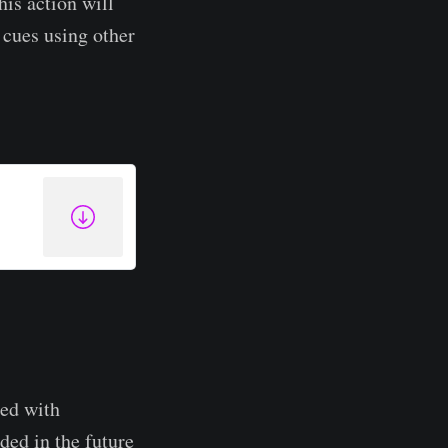
his action will
r cues using other
ted with
ded in the future