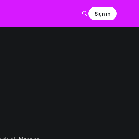
Sign in
 do all kinds of