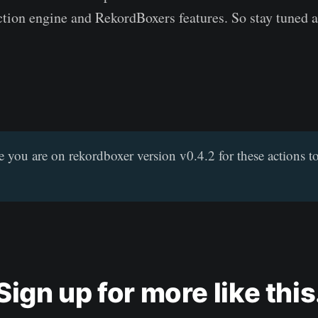
ction engine and RekordBoxers features. So stay tuned 
 you are on rekordboxer version v0.4.2 for these actions t
Sign up for more like this