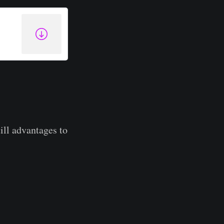
till advantages to