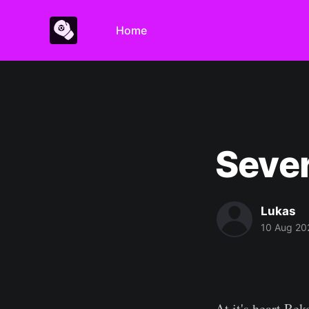
Home
Sever
Lukas
10 Aug 20
At it's heart Re