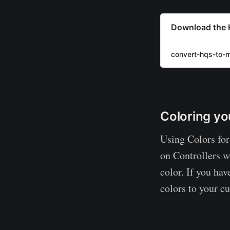
Download the 
convert-hqs-to-
Coloring yo
Using Colors for
on Controllers 
color. If you hav
colors to your cu