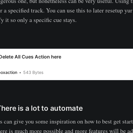
ngerous one, but nonetheless can be very useful. Using t
or a specified track. You can use this to later resetup yu
y it so only a specific cue stays.
elete All Cues Action here
boxaction
543 Bytes
ere is a lot to automate
s can give you some inspiration on how to best get star
re is much more possible and more features will be ad