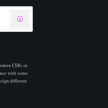
modern CDJs or
ense with some
ssign different