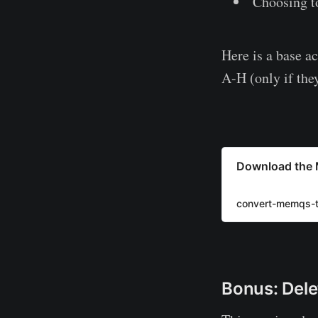
Choosing to
Here is a base ac
A-H (only if they
Download the 
convert-memqs-t
Bonus: Dele