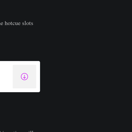
he hotcue slots